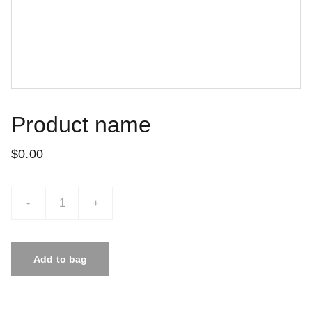
Product name
$0.00
-
+
Add to bag