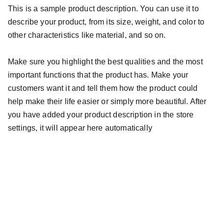
This is a sample product description. You can use it to
describe your product, from its size, weight, and color to
other characteristics like material, and so on.
Make sure you highlight the best qualities and the most
important functions that the product has. Make your
customers want it and tell them how the product could
help make their life easier or simply more beautiful. After
you have added your product description in the store
settings, it will appear here automatically
Av. Portugal, 1700 - Gralha Azul, Fazenda Rio 
Grande - PR, 83824-109