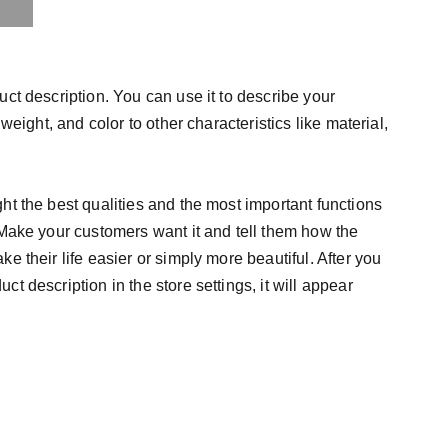
uct description. You can use it to describe your
 weight, and color to other characteristics like material,
ht the best qualities and the most important functions
 Make your customers want it and tell them how the
e their life easier or simply more beautiful. After you
t description in the store settings, it will appear