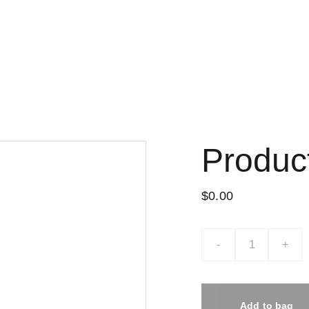
Home
Nossa Loja
Sobre nós
Encarte promocional do mês
Produc
$0.00
-
+
Add to bag