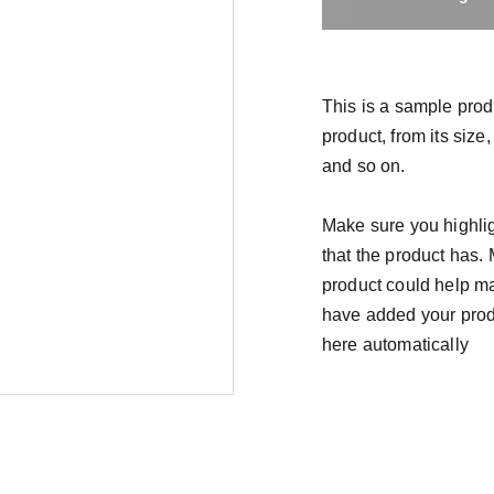
This is a sample prod
product, from its size,
and so on.
Make sure you highlig
that the product has.
product could help mak
have added your produc
here automatically